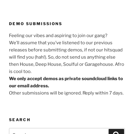
DEMO SUBMISSIONS
Feeling our vibes and aspiring to join our gang?
We’ll assume that you’ve listened to our previous
releases before submitting demos, if not our hitsquad
will find you (hah!). So, do not send us anything else
then House, Deep House, Soulful or Garagehouse. Afro
is cool too.
We only accept demos as private soundcloud links to
our email address.
Other submissions will be ignored. Reply within 7 days.
SEARCH
Search
Search