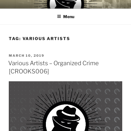
Skip
CROOKS & VILLAINS
House Music Record Label
to
RECORDS
Menu
content
TAG:
VARIOUS ARTISTS
POSTED
MARCH 10, 2019
ON
Various Artists – Organized Crime
[CROOKS006]