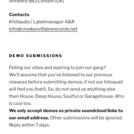
Antwerp (BE)/London (UK)
Contacts
Khillaudio | Labelmanager A&R
info@crooksnvillainsrecords.net
DEMO SUBMISSIONS
Felling our vibes and aspiring to join our gang?
We’ll assume that you’ve listened to our previous
releases before submitting demos, if not our hitsquad
will find you (hah!). So, do not send us anything else
then House, Deep House, Soulful or Garagehouse. Afro
is cool too.
We only accept demos as private soundcloud links to
our email address.
Other submissions will be ignored.
Reply within 7 days.