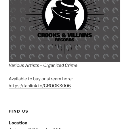
Various Artists – Organized Crime
Available to buy or stream here:
https://fanlink.to/CROOKS006
FIND US
Location