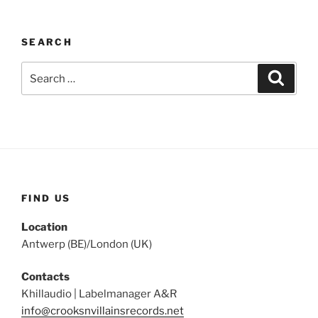
SEARCH
Search
Search
for:
FIND US
Location
Antwerp (BE)/London (UK)
Contacts
Khillaudio | Labelmanager A&R
info@crooksnvillainsrecords.net