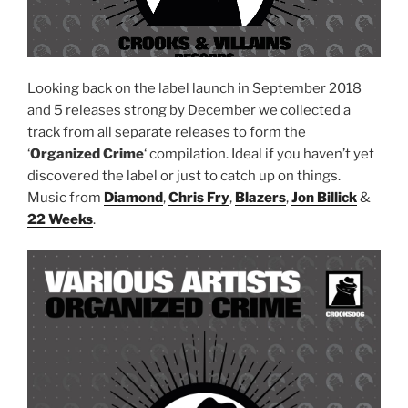
Looking back on the label launch in September 2018
and 5 releases strong by December we collected a
track from all separate releases to form the
‘
Organized Crime
‘ compilation. Ideal if you haven’t yet
discovered the label or just to catch up on things.
Music from
Diamond
,
Chris Fry
,
Blazers
,
Jon Billick
&
22 Weeks
.