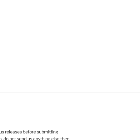
ous releases before submitting
So, do not send us anything else then