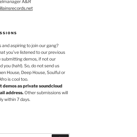
abelmanager A&R
llainsrecords.net
SSIONS
s and aspiring to join our gang?
at you’ve listened to our previous
 submitting demos, if not our
nd you (hah!). So, do not send us
hen House, Deep House, Soulful or
ro is cool too.
t demos as private soundcloud
mail address.
Other submissions will
ly within 7 days.