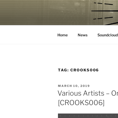
Skip
to
CROOKS &
content
House Music Record Label
Home
News
Soundcloud
TAG:
CROOKS006
POSTED
MARCH 10, 2019
ON
Various Artists – 
[CROOKS006]