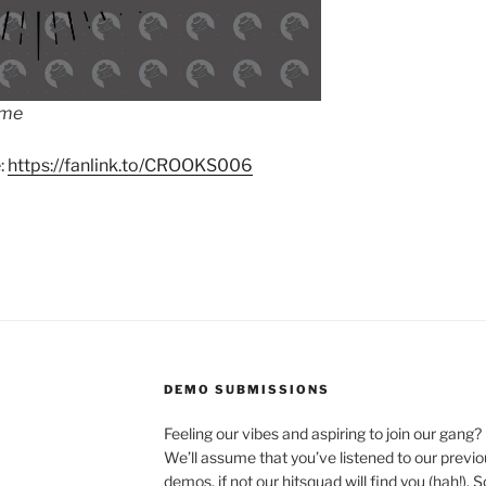
ime
:
https://fanlink.to/CROOKS006
DEMO SUBMISSIONS
Feeling our vibes and aspiring to join our gang?
We’ll assume that you’ve listened to our previ
demos, if not our hitsquad will find you (hah!). 