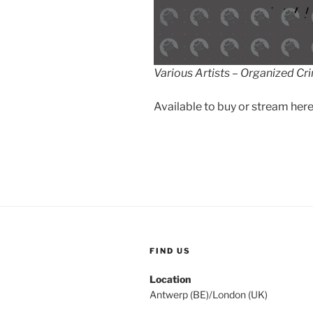
Various Artists – Organized Cr
Available to buy or stream here
FIND US
Location
Antwerp (BE)/London (UK)