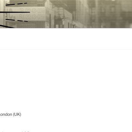
London (UK)