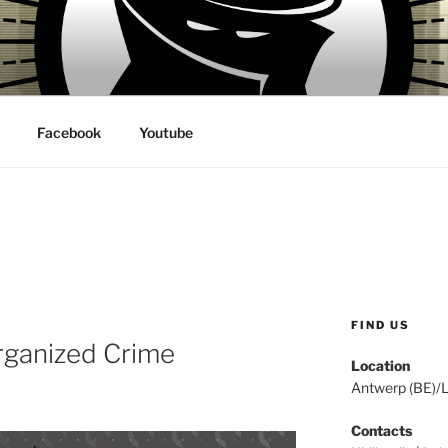
 VILLAINS RECORDS
Facebook
Youtube
FIND US
Organized Crime
Location
Antwerp (BE)/
Contacts