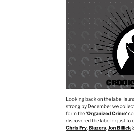
Looking back on the label lau
strong by December we collecte
form the ‘
Organized Crime
‘ c
discovered the label or just to
Chris Fry
,
Blazers
,
Jon Billick