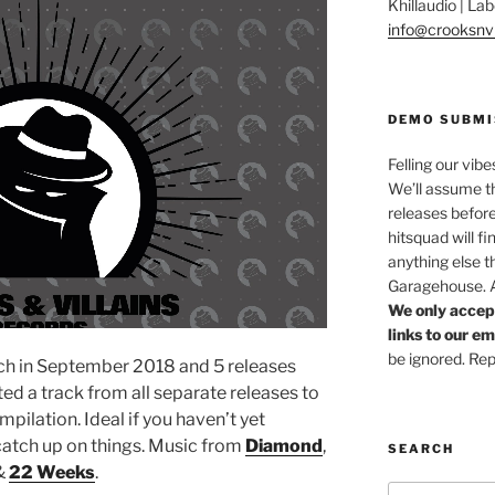
Khillaudio | L
info@crooksnvi
DEMO SUBMI
Felling our vibe
We’ll assume th
releases before
hitsquad will fi
anything else t
Garagehouse. Af
We only accep
links to our e
be ignored. Rep
nch in September 2018 and 5 releases
d a track from all separate releases to
ompilation. Ideal if you haven’t yet
 catch up on things. Music from
Diamond
,
SEARCH
&
22 Weeks
.
Search