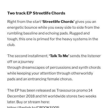
Two track EP Streetlife Chords
Right from the start
‘Streetlife Chords’
gives you an
energetic bounce while you sway side to side from the
rumbling bassline and echoing pads. Rugged and
tough, this one is primed for the heavy systems in the
club.
The second installment,
‘Talk To Me’
sends the listener
off on a journey
through dreamscapes of percussions and synth chords
while keeping your attention through otherworldly
pads and an entrancing female chorus.
The EP has been released as Traxsource promo 14
December 2018 and hit worldwide stores two weeks
later. Buy or stream here:
https://fanlink.to/CROOKS005