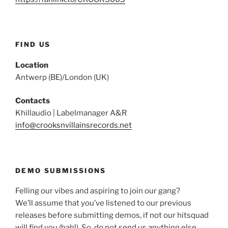
FIND US
Location
Antwerp (BE)/London (UK)
Contacts
Khillaudio | Labelmanager A&R
info@crooksnvillainsrecords.net
DEMO SUBMISSIONS
Felling our vibes and aspiring to join our gang?
We’ll assume that you’ve listened to our previous
releases before submitting demos, if not our hitsquad
will find you (hah!). So, do not send us anything else