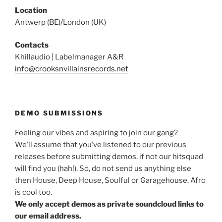
Location
Antwerp (BE)/London (UK)
Contacts
Khillaudio | Labelmanager A&R
info@crooksnvillainsrecords.net
DEMO SUBMISSIONS
Feeling our vibes and aspiring to join our gang?
We’ll assume that you’ve listened to our previous
releases before submitting demos, if not our hitsquad
will find you (hah!). So, do not send us anything else
then House, Deep House, Soulful or Garagehouse. Afro
is cool too.
We only accept demos as private soundcloud links to
our email address.