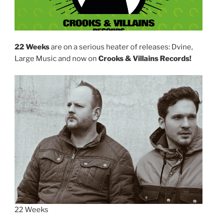
22 Weeks
are on a serious heater of releases: Dvine,
Large Music and now on
Crooks & Villains Records!
22 Weeks