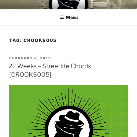
Skip
CROOKS & VILLAINS
House Music Record Label
to
RECORDS
Menu
content
TAG:
CROOKS005
POSTED
FEBRUARY 8, 2019
ON
22 Weeks – Streetlife Chords
[CROOKS005]