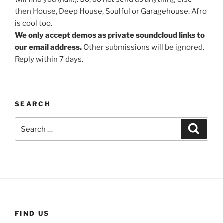
then House, Deep House, Soulful or Garagehouse. Afro
is cool too.
We only accept demos as private soundcloud links to
our email address.
Other submissions will be ignored.
Reply within 7 days.
SEARCH
Search
Search
for:
FIND US