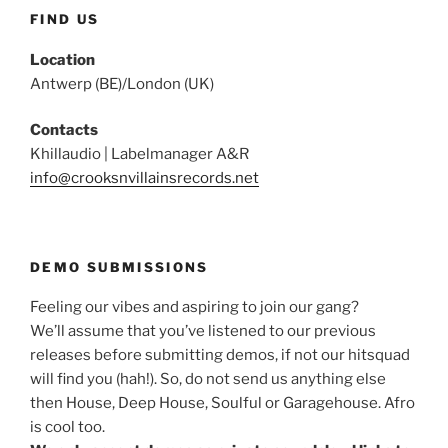
FIND US
Location
Antwerp (BE)/London (UK)
Contacts
Khillaudio | Labelmanager A&R
info@crooksnvillainsrecords.net
DEMO SUBMISSIONS
Feeling our vibes and aspiring to join our gang?
We’ll assume that you’ve listened to our previous
releases before submitting demos, if not our hitsquad
will find you (hah!). So, do not send us anything else
then House, Deep House, Soulful or Garagehouse. Afro
is cool too.