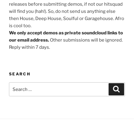
releases before submitting demos, if not our hitsquad
will find you (hah!). So, do not send us anything else
then House, Deep House, Soulful or Garagehouse. Afro
is cool too.
We only accept demos as private soundcloud links to
our email address.
Other submissions will be ignored.
Reply within 7 days.
SEARCH
Search
Search
for: