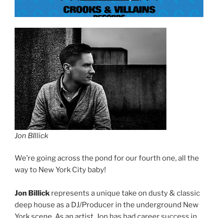
Jon BIllick
We’re going across the pond for our fourth one, all the
way to New York City baby!
Jon Billick
represents a unique take on dusty & classic
deep house as a DJ/Producer in the underground New
York scene. As an artist, Jon has had career success in