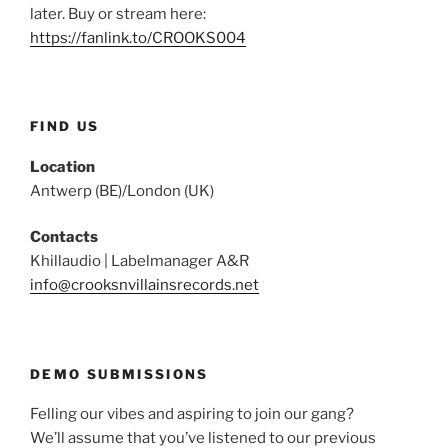
later. Buy or stream here:
https://fanlink.to/CROOKS004
FIND US
Location
Antwerp (BE)/London (UK)
Contacts
Khillaudio | Labelmanager A&R
info@crooksnvillainsrecords.net
DEMO SUBMISSIONS
Felling our vibes and aspiring to join our gang?
We’ll assume that you’ve listened to our previous