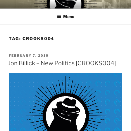
Skip
CROOKS & VILLAINS
House Music Record Label
to
RECORDS
Menu
content
TAG:
CROOKS004
POSTED
FEBRUARY 7, 2019
ON
Jon Billick – New Politics [CROOKS004]