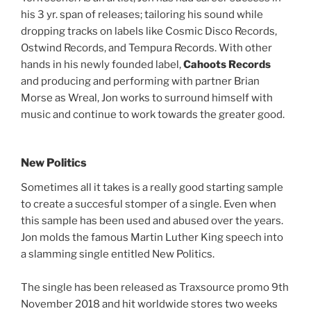
his 3 yr. span of releases; tailoring his sound while
dropping tracks on labels like Cosmic Disco Records,
Ostwind Records, and Tempura Records. With other
hands in his newly founded label,
Cahoots Records
and producing and performing with partner Brian
Morse as Wreal, Jon works to surround himself with
music and continue to work towards the greater good.
New Politics
Sometimes all it takes is a really good starting sample
to create a succesful stomper of a single. Even when
this sample has been used and abused over the years.
Jon molds the famous Martin Luther King speech into
a slamming single entitled New Politics.
The single has been released as Traxsource promo 9th
November 2018 and hit worldwide stores two weeks