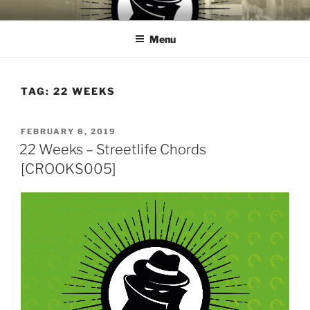
Skip
CROOKS & VILLAINS
House Music Record Label
to
RECORDS
Menu
content
TAG:
22 WEEKS
POSTED
FEBRUARY 8, 2019
ON
22 Weeks – Streetlife Chords
[CROOKS005]