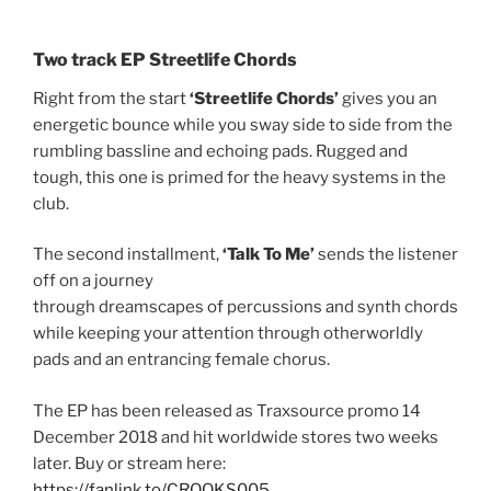
Two track EP Streetlife Chords
Right from the start
‘Streetlife Chords’
gives you an
energetic bounce while you sway side to side from the
rumbling bassline and echoing pads. Rugged and
tough, this one is primed for the heavy systems in the
club.
The second installment,
‘Talk To Me’
sends the listener
off on a journey
through dreamscapes of percussions and synth chords
while keeping your attention through otherworldly
pads and an entrancing female chorus.
The EP has been released as Traxsource promo 14
December 2018 and hit worldwide stores two weeks
later. Buy or stream here:
https://fanlink.to/CROOKS005