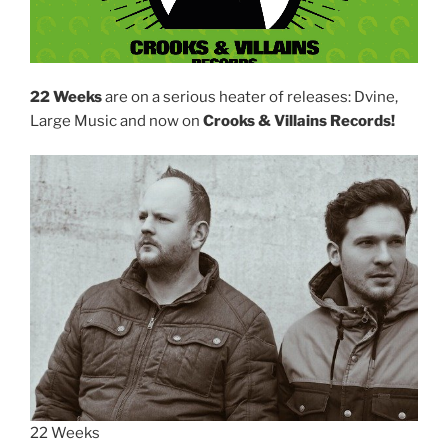
22 Weeks
are on a serious heater of releases: Dvine,
Large Music and now on
Crooks & Villains Records!
22 Weeks