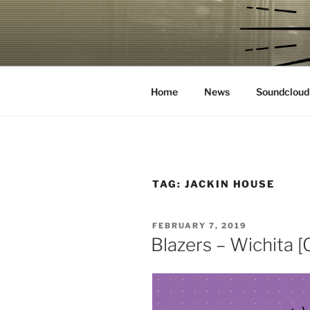
Skip
to
CROOKS &
content
House Music Record Label
Home
News
Soundcloud
TAG:
JACKIN HOUSE
POSTED
FEBRUARY 7, 2019
ON
Blazers – Wichita