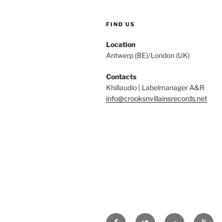
FIND US
Location
Antwerp (BE)/London (UK)
Contacts
Khillaudio | Labelmanager A&R
info@crooksnvillainsrecords.net
Facebook
Twitter
Soundcloud
Youtu