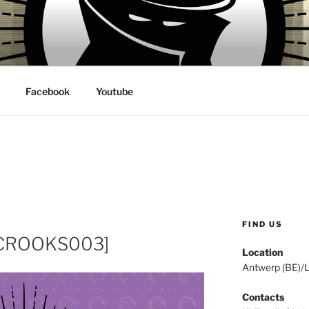
 VILLAINS RECORDS
Facebook
Youtube
FIND US
 [CROOKS003]
Location
Antwerp (BE)/
Contacts