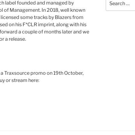
ench label founded and managed by
for:
ol of Management. In 2018, well known
 licensed some tracks by Blazers from
d on his F*CLR imprint, along with his
 forward a couple of months later and we
or a release.
s a Traxsource promo on 19th October,
uy or stream here: