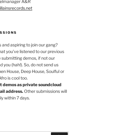
abelmanager A&R
llainsrecords.net
SSIONS
s and aspiring to join our gang?
at you’ve listened to our previous
 submitting demos, if not our
nd you (hah!). So, do not send us
hen House, Deep House, Soulful or
ro is cool too.
t demos as private soundcloud
mail address.
Other submissions will
ly within 7 days.