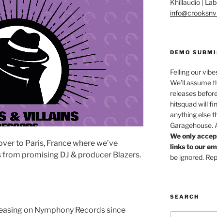
Khillaudio | L
info@crooksnvi
DEMO SUBMI
Felling our vibe
We’ll assume th
releases before
hitsquad will fi
anything else t
Garagehouse. Af
We only accep
ver to Paris, France where we’ve
links to our e
s from promising DJ & producer Blazers.
be ignored. Rep
SEARCH
leasing on Nymphony Records since
Search