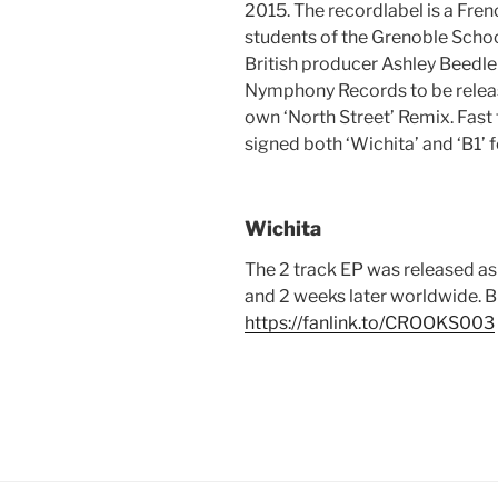
2015. The recordlabel is a Fr
students of the Grenoble Scho
British producer Ashley Beedle
Nymphony Records to be release
own ‘North Street’ Remix. Fast
signed both ‘Wichita’ and ‘B1’ f
Wichita
The 2 track EP was released a
and 2 weeks later worldwide. B
https://fanlink.to/CROOKS003