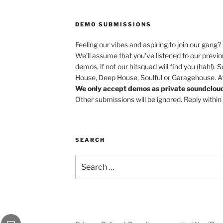
DEMO SUBMISSIONS
Feeling our vibes and aspiring to join our gang?
We’ll assume that you’ve listened to our previ
demos, if not our hitsquad will find you (hah!). 
House, Deep House, Soulful or Garagehouse. Afr
We only accept demos as private soundcloud 
Other submissions will be ignored. Reply within
SEARCH
Search
for:
be
Email