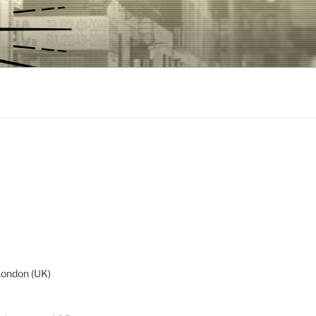
London (UK)