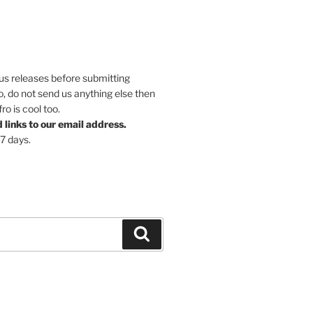
ous releases before submitting
So, do not send us anything else then
o is cool too.
links to our email address.
 7 days.
Search