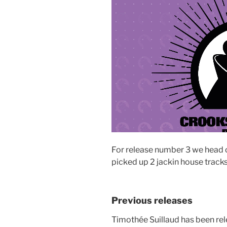
For release number 3 we head o
picked up 2 jackin house track
Previous releases
Timothée Suillaud has been re