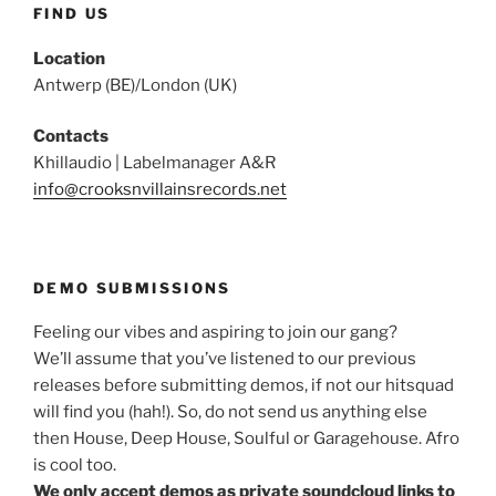
FIND US
Location
Antwerp (BE)/London (UK)
Contacts
Khillaudio | Labelmanager A&R
info@crooksnvillainsrecords.net
DEMO SUBMISSIONS
Feeling our vibes and aspiring to join our gang?
We’ll assume that you’ve listened to our previous
releases before submitting demos, if not our hitsquad
will find you (hah!). So, do not send us anything else
then House, Deep House, Soulful or Garagehouse. Afro
is cool too.
We only accept demos as private soundcloud links to