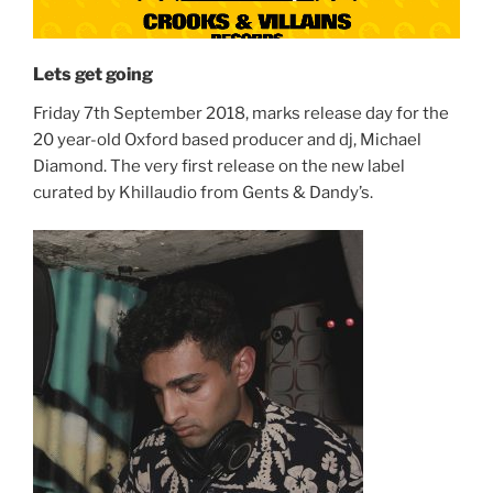
Lets get going
Friday 7th September 2018, marks release day for the
20 year-old Oxford based producer and dj, Michael
Diamond. The very first release on the new label
curated by Khillaudio from Gents & Dandy’s.