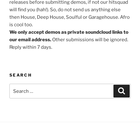
releases before submitting demos, if not our hitsquad
will find you (hah!). So, do not send us anything else
then House, Deep House, Soulful or Garagehouse. Afro
is cool too.
We only accept demos as private soundcloud links to
our email address.
Other submissions will be ignored.
Reply within 7 days.
SEARCH
Search
Search
for: