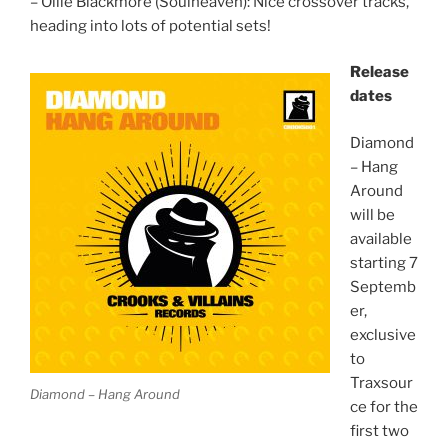
– Ollie Blackmore (Soulheaven): Nice crossover tracks,
heading into lots of potential sets!
Release
dates
Diamond
– Hang
Around
will be
available
starting 7
Septemb
er,
exclusive
to
Traxsour
Diamond – Hang Around
ce for the
first two