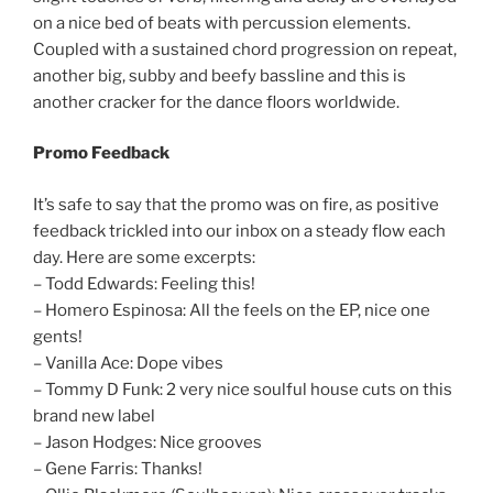
on a nice bed of beats with percussion elements.
Coupled with a sustained chord progression on repeat,
another big, subby and beefy bassline and this is
another cracker for the dance floors worldwide.
Promo Feedback
It’s safe to say that the promo was on fire, as positive
feedback trickled into our inbox on a steady flow each
day. Here are some excerpts:
– Todd Edwards: Feeling this!
– Homero Espinosa: All the feels on the EP, nice one
gents!
– Vanilla Ace: Dope vibes
– Tommy D Funk: 2 very nice soulful house cuts on this
brand new label
– Jason Hodges: Nice grooves
– Gene Farris: Thanks!