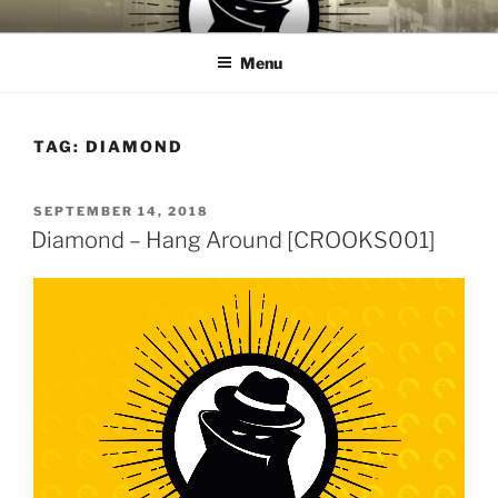
Skip
CROOKS & VILLAINS
House Music Record Label
to
RECORDS
Menu
content
TAG:
DIAMOND
POSTED
SEPTEMBER 14, 2018
ON
Diamond – Hang Around [CROOKS001]