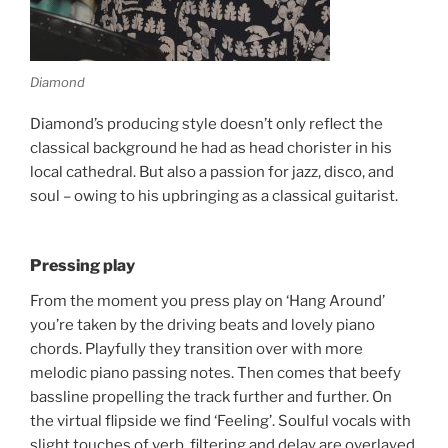
Diamond
Diamond’s producing style doesn’t only reflect the
classical background he had as head chorister in his
local cathedral. But also a passion for jazz, disco, and
soul – owing to his upbringing as a classical guitarist.
Pressing play
From the moment you press play on ‘Hang Around’
you’re taken by the driving beats and lovely piano
chords. Playfully they transition over with more
melodic piano passing notes. Then comes that beefy
bassline propelling the track further and further. On
the virtual flipside we find ‘Feeling’. Soulful vocals with
slight touches of verb, filtering and delay are overlayed