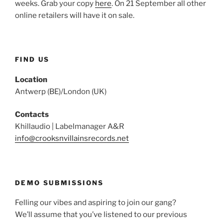
weeks. Grab your copy
here
. On 21 September all other
online retailers will have it on sale.
FIND US
Location
Antwerp (BE)/London (UK)
Contacts
Khillaudio | Labelmanager A&R
info@crooksnvillainsrecords.net
DEMO SUBMISSIONS
Felling our vibes and aspiring to join our gang?
We’ll assume that you’ve listened to our previous