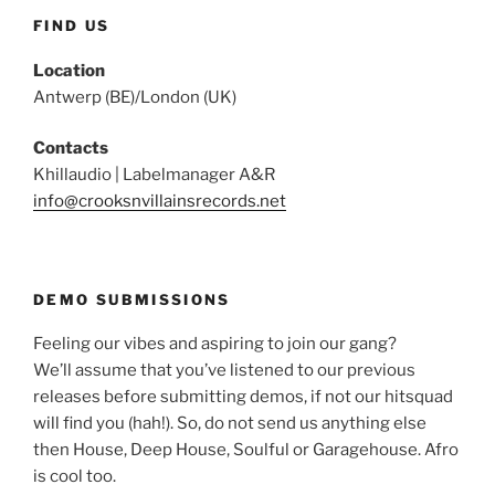
FIND US
Location
Antwerp (BE)/London (UK)
Contacts
Khillaudio | Labelmanager A&R
info@crooksnvillainsrecords.net
DEMO SUBMISSIONS
Feeling our vibes and aspiring to join our gang?
We’ll assume that you’ve listened to our previous
releases before submitting demos, if not our hitsquad
will find you (hah!). So, do not send us anything else
then House, Deep House, Soulful or Garagehouse. Afro
is cool too.