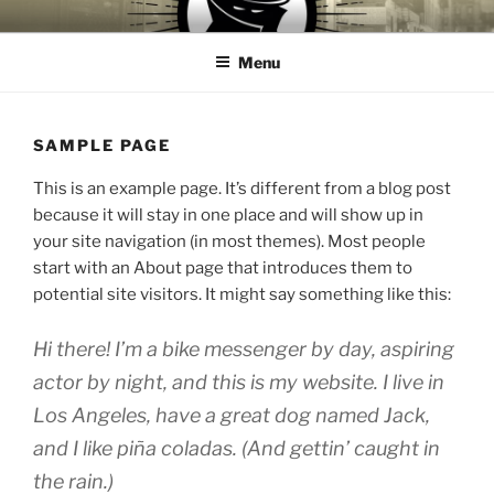
Skip
CROOKS & VILLAINS
House Music Record Label
to
RECORDS
Menu
content
SAMPLE PAGE
This is an example page. It’s different from a blog post
because it will stay in one place and will show up in
your site navigation (in most themes). Most people
start with an About page that introduces them to
potential site visitors. It might say something like this:
Hi there! I’m a bike messenger by day, aspiring
actor by night, and this is my website. I live in
Los Angeles, have a great dog named Jack,
and I like piña coladas. (And gettin’ caught in
the rain.)