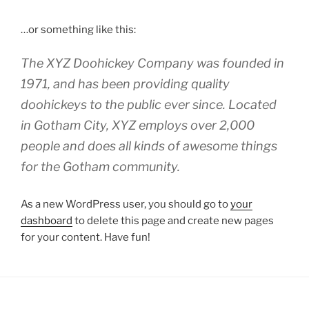
…or something like this:
The XYZ Doohickey Company was founded in
1971, and has been providing quality
doohickeys to the public ever since. Located
in Gotham City, XYZ employs over 2,000
people and does all kinds of awesome things
for the Gotham community.
As a new WordPress user, you should go to
your
dashboard
to delete this page and create new pages
for your content. Have fun!